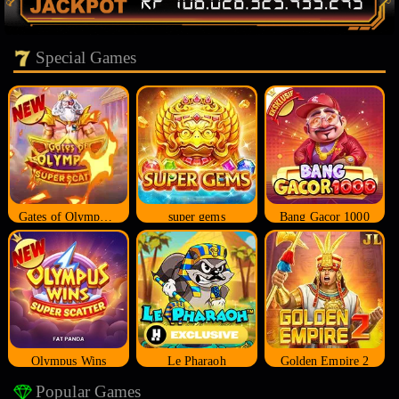
Special Games
Gates of Olympus Super Scatter
super gems
Bang Gacor 1000
Olympus Wins
Le Pharaoh
Golden Empire 2
Popular Games