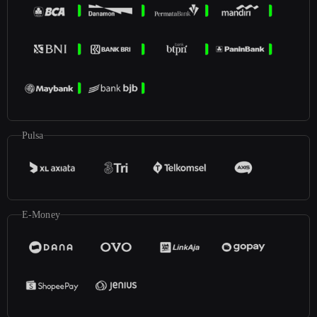
Pulsa
E-Money