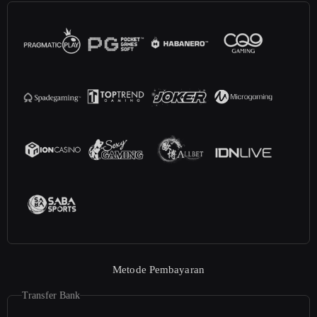
Metode Pembayaran
Transfer Bank