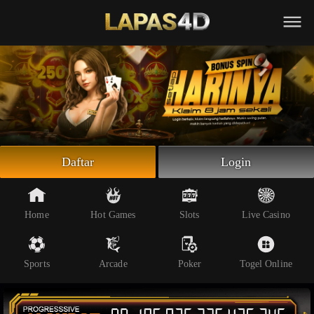
Beranda
Slot Online
Live Casino
Sportsbook
Arcade
Togel Online
Daftar
Login
Poker
Whatsapp
Home
Hot Games
Slots
Live Casino
Telegram
Sports
Arcade
Poker
Togel Online
Livechat