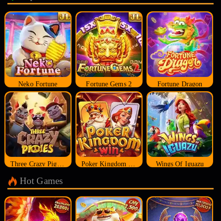
Neko Fortune
Fortune Gems 2
Fortune Dragon
Three Crazy Piggies
Poker Kingdom Win
Wings Of Iguazu
Hot Games