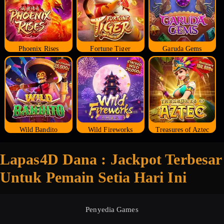
Phoenix Rises
Fortune Tiger
Garuda Gems
Wild Bandito
Wild Fireworks
Treasures of Aztec
Lapas4D Dana : Jackpot Terbesar
Untuk Pemain Setia Hari Ini
Penyedia Games