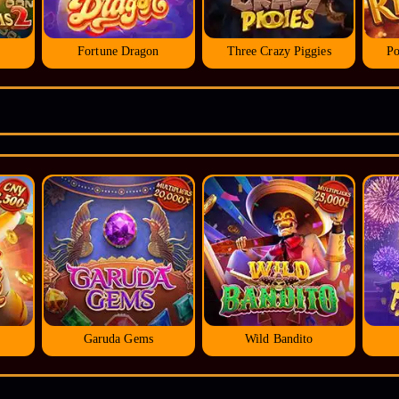
Fortune Dragon
Three Crazy Piggies
P
Garuda Gems
Wild Bandito