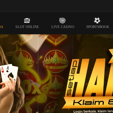
DA
SLOT ONLINE
LIVE CASINO
SPORTSBOOK