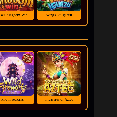
oker Kingdom Win
Wings Of Iguazu
Wild Fireworks
Treasures of Aztec