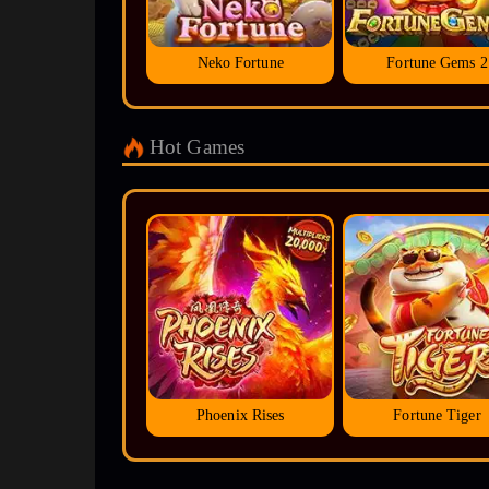
Neko Fortune
Fortune Gems 2
Hot Games
Phoenix Rises
Fortune Tiger