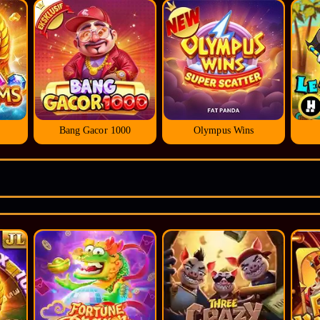
Bang Gacor 1000
Olympus Wins