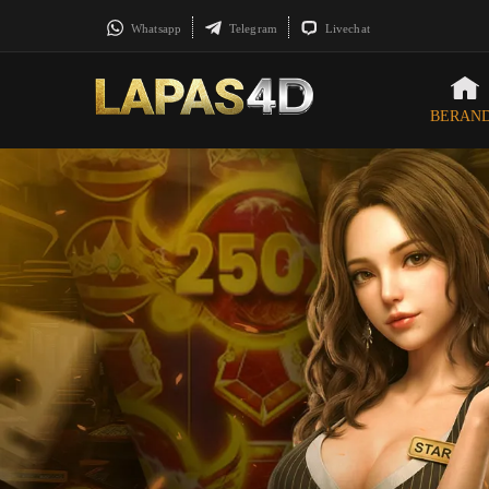
Whatsapp
Telegram
Livechat
BERAN