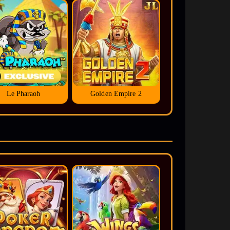
Le Pharaoh
Golden Empire 2