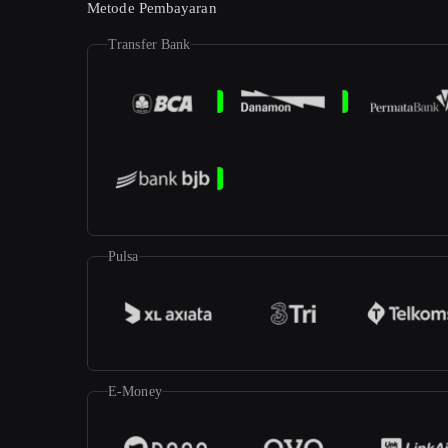
Metode Pembayaran
Transfer Bank
Pulsa
E-Money