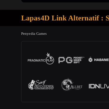
Lapas4D Link Alternatif : 
Penyedia Games