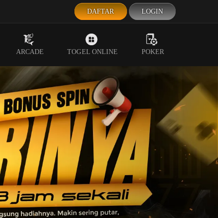
DAFTAR
LOGIN
ARCADE
TOGEL ONLINE
POKER