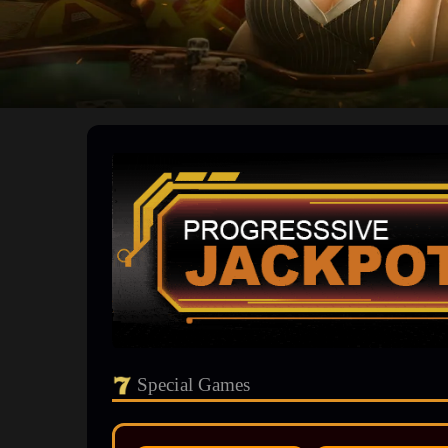
Special Games