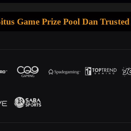
Situs Game Prize Pool Dan Trusted