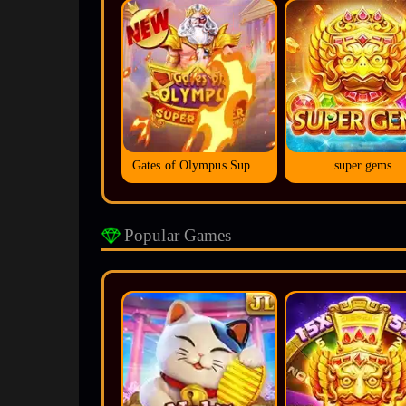
Gates of Olympus Super Scatter
super gems
Popular Games