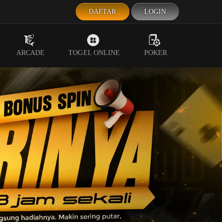
DAFTAR
LOGIN
ARCADE
TOGEL ONLINE
POKER