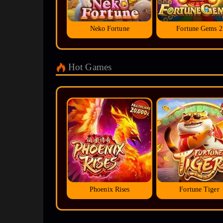
Neko Fortune
Fortune Gems 2
Hot Games
Phoenix Rises
Fortune Tiger