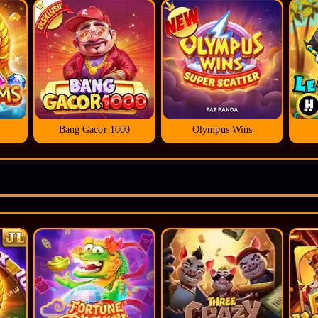
Bang Gacor 1000
Olympus Wins