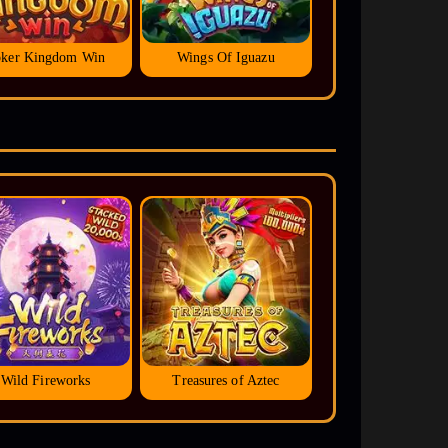
oker Kingdom Win
Wings Of Iguazu
Wild Fireworks
Treasures of Aztec