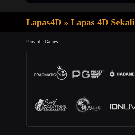
Lapas4D » Lapas 4D Sekali
Penyedia Games