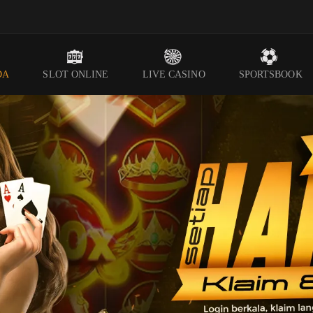
DA
SLOT ONLINE
LIVE CASINO
SPORTSBOOK