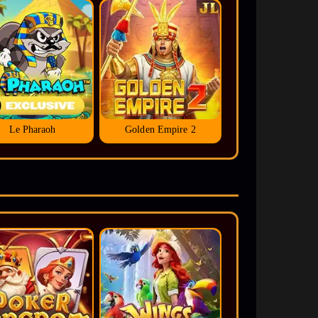
Le Pharaoh
Golden Empire 2