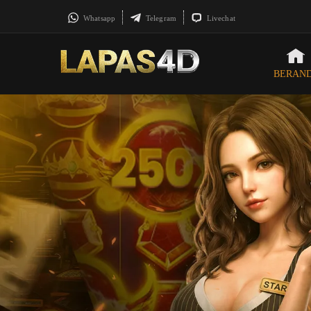
Whatsapp
Telegram
Livechat
BERAN