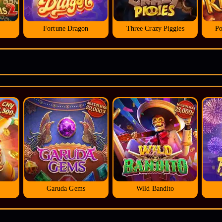
Fortune Dragon
Three Crazy Piggies
P
Garuda Gems
Wild Bandito