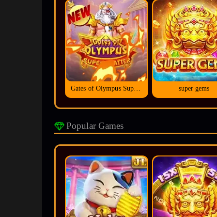
Gates of Olympus Super Scatter
super gems
Popular Games