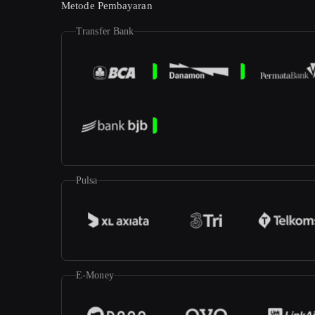
Metode Pembayaran
Transfer Bank
Pulsa
E-Money