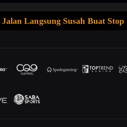
 Jalan Langsung Susah Buat Stop