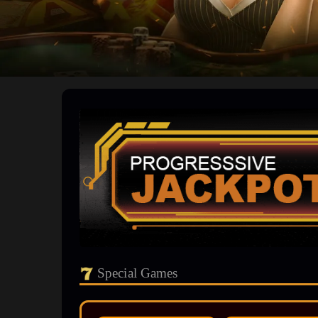
Special Games